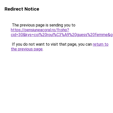
Redirect Notice
The previous page is sending you to
https://pensiuneacoral.ro/fr.php?
cid=30&kys=col%20roul%C3%A9%20guess%20femme&g
If you do not want to visit that page, you can
return to
the previous page
.