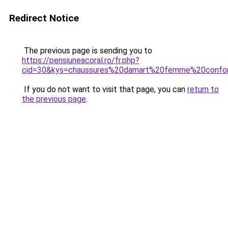
Redirect Notice
The previous page is sending you to
https://pensiuneacoral.ro/fr.php?
cid=30&kys=chaussures%20damart%20femme%20confo
If you do not want to visit that page, you can
return to
the previous page
.