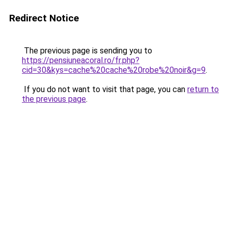
Redirect Notice
The previous page is sending you to
https://pensiuneacoral.ro/fr.php?
cid=30&kys=cache%20cache%20robe%20noir&g=9
.
If you do not want to visit that page, you can
return to
the previous page
.