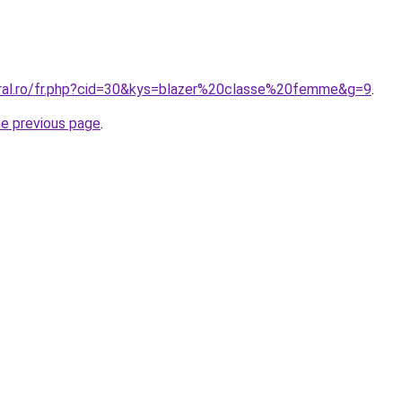
oral.ro/fr.php?cid=30&kys=blazer%20classe%20femme&g=9
.
he previous page
.