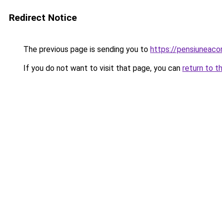
Redirect Notice
The previous page is sending you to
https://pensiuneac
If you do not want to visit that page, you can
return to t