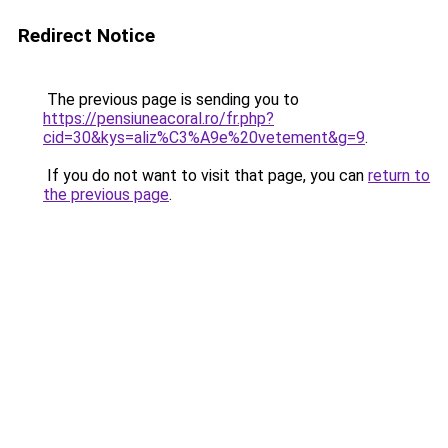
Redirect Notice
The previous page is sending you to
https://pensiuneacoral.ro/fr.php?
cid=30&kys=aliz%C3%A9e%20vetement&g=9
.
If you do not want to visit that page, you can
return to
the previous page
.