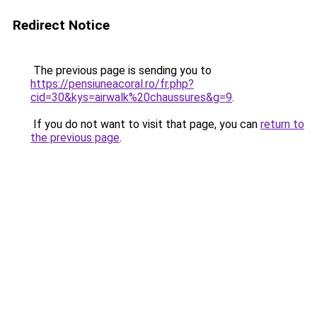
Redirect Notice
The previous page is sending you to
https://pensiuneacoral.ro/fr.php?
cid=30&kys=airwalk%20chaussures&g=9
.
If you do not want to visit that page, you can
return to
the previous page
.