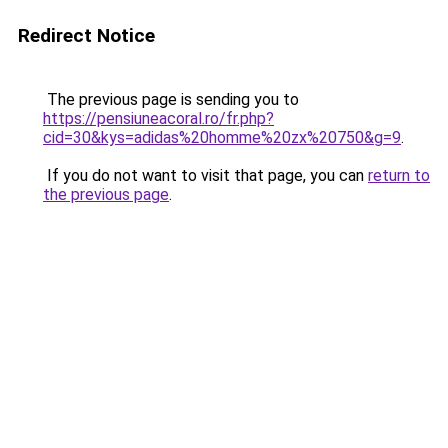
Redirect Notice
The previous page is sending you to
https://pensiuneacoral.ro/fr.php?
cid=30&kys=adidas%20homme%20zx%20750&g=9
.
If you do not want to visit that page, you can
return to
the previous page
.