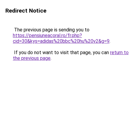
Redirect Notice
The previous page is sending you to
https://pensiuneacoral.ro/fr.php?
cid=30&kys=adidas%20bbc%20hu%20v2&g=9
.
If you do not want to visit that page, you can
return to
the previous page
.