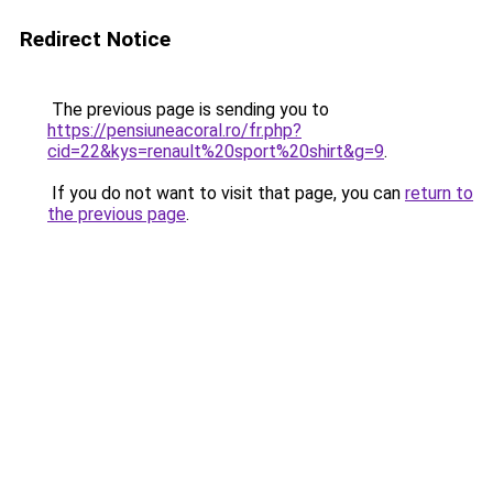
Redirect Notice
The previous page is sending you to
https://pensiuneacoral.ro/fr.php?
cid=22&kys=renault%20sport%20shirt&g=9
.
If you do not want to visit that page, you can
return to
the previous page
.