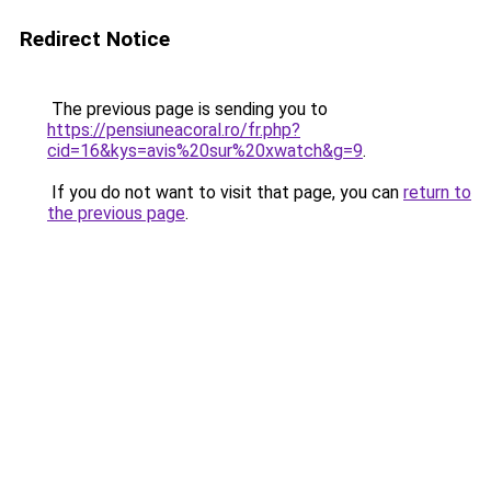
Redirect Notice
The previous page is sending you to
https://pensiuneacoral.ro/fr.php?
cid=16&kys=avis%20sur%20xwatch&g=9
.
If you do not want to visit that page, you can
return to
the previous page
.