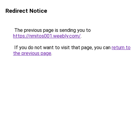
Redirect Notice
The previous page is sending you to
https://nmitos001.weebly.com/
.
If you do not want to visit that page, you can
return to
the previous page
.