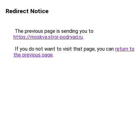
Redirect Notice
The previous page is sending you to
https://moskva.stroi-podryad.ru
.
If you do not want to visit that page, you can
return to
the previous page
.