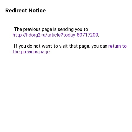
Redirect Notice
The previous page is sending you to
http://hdorg2.ru/article?today-80717209
.
If you do not want to visit that page, you can
return to
the previous page
.