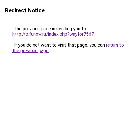
Redirect Notice
The previous page is sending you to
http://b.funow.ru/index.php?wayfor7567
.
If you do not want to visit that page, you can
return to
the previous page
.