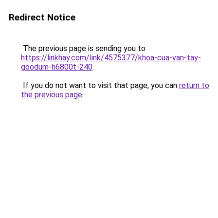
Redirect Notice
The previous page is sending you to
https://linkhay.com/link/4575377/khoa-cua-van-tay-
goodum-h6800t-240
.
If you do not want to visit that page, you can
return to
the previous page
.