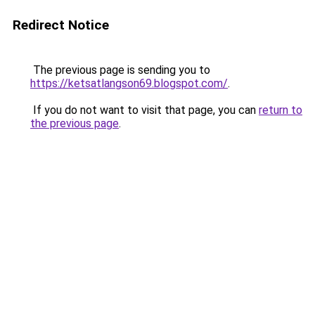
Redirect Notice
The previous page is sending you to
https://ketsatlangson69.blogspot.com/
.
If you do not want to visit that page, you can
return to
the previous page
.