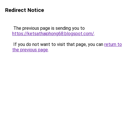
Redirect Notice
The previous page is sending you to
https://ketsathaiphong68.blogspot.com/
.
If you do not want to visit that page, you can
return to
the previous page
.