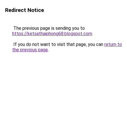
Redirect Notice
The previous page is sending you to
https://ketsathaiphong68.blogspot.com
.
If you do not want to visit that page, you can
return to
the previous page
.