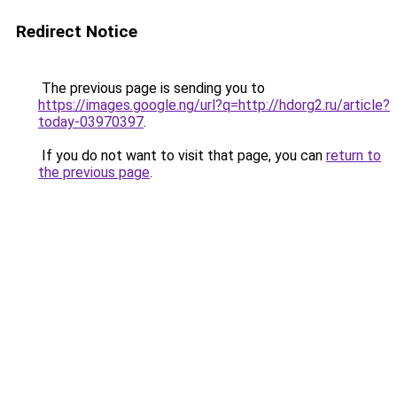
Redirect Notice
The previous page is sending you to
https://images.google.ng/url?q=http://hdorg2.ru/article?
today-03970397
.
If you do not want to visit that page, you can
return to
the previous page
.