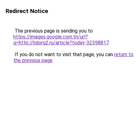
Redirect Notice
The previous page is sending you to
https://images.google.com.tn/url?
q=http://hdorg2.ru/article?today-32398817
.
If you do not want to visit that page, you can
return to
the previous page
.