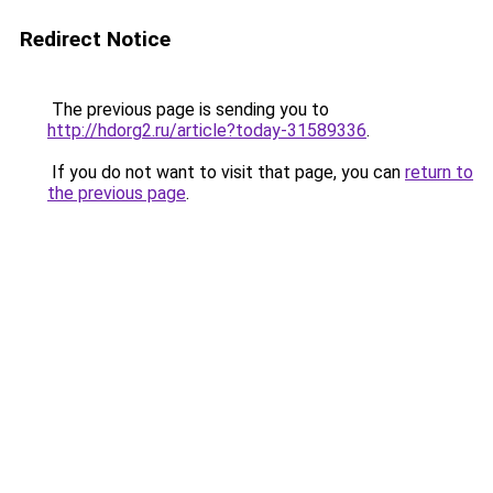
Redirect Notice
The previous page is sending you to
http://hdorg2.ru/article?today-31589336
.
If you do not want to visit that page, you can
return to
the previous page
.