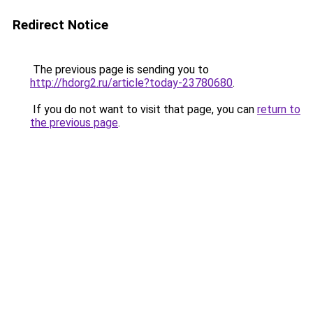
Redirect Notice
The previous page is sending you to
http://hdorg2.ru/article?today-23780680
.
If you do not want to visit that page, you can
return to
the previous page
.