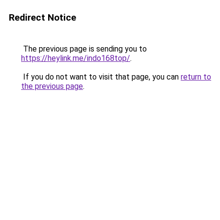
Redirect Notice
The previous page is sending you to
https://heylink.me/indo168top/
.
If you do not want to visit that page, you can
return to
the previous page
.