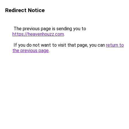
Redirect Notice
The previous page is sending you to
https://heavenhouzz.com
.
If you do not want to visit that page, you can
return to
the previous page
.