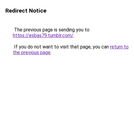
Redirect Notice
The previous page is sending you to
https://esbas79.tumblr.com/
.
If you do not want to visit that page, you can
return to
the previous page
.