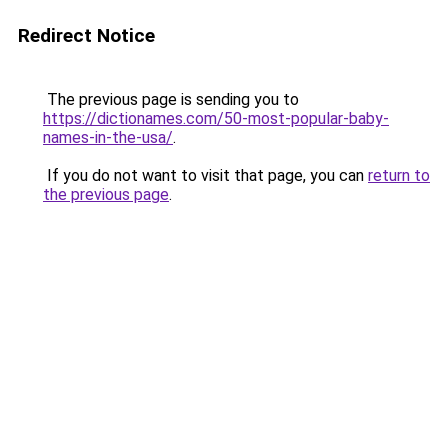
Redirect Notice
The previous page is sending you to
https://dictionames.com/50-most-popular-baby-
names-in-the-usa/
.
If you do not want to visit that page, you can
return to
the previous page
.