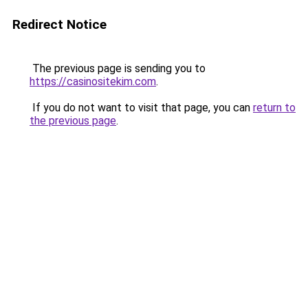
Redirect Notice
The previous page is sending you to
https://casinositekim.com
.
If you do not want to visit that page, you can
return to
the previous page
.