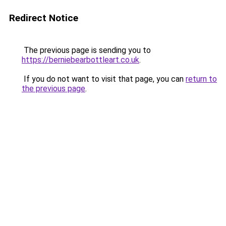
Redirect Notice
The previous page is sending you to
https://berniebearbottleart.co.uk
.
If you do not want to visit that page, you can
return to
the previous page
.