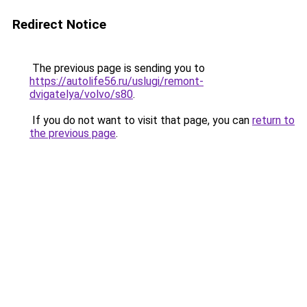
Redirect Notice
The previous page is sending you to
https://autolife56.ru/uslugi/remont-
dvigatelya/volvo/s80
.
If you do not want to visit that page, you can
return to
the previous page
.