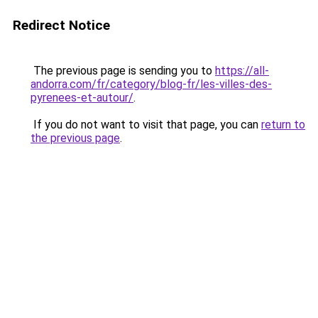
Redirect Notice
The previous page is sending you to
https://all-
andorra.com/fr/category/blog-fr/les-villes-des-
pyrenees-et-autour/
.
If you do not want to visit that page, you can
return to
the previous page
.