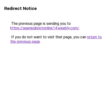
Redirect Notice
The previous page is sending you to
https://agenjudislotonline14.weebly.com/
.
If you do not want to visit that page, you can
return to
the previous page
.