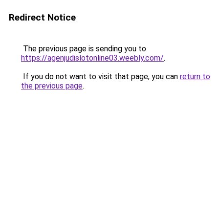
Redirect Notice
The previous page is sending you to
https://agenjudislotonline03.weebly.com/
.
If you do not want to visit that page, you can
return to
the previous page
.