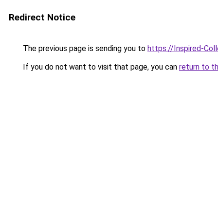
Redirect Notice
The previous page is sending you to
https://Inspired-Col
If you do not want to visit that page, you can
return to t