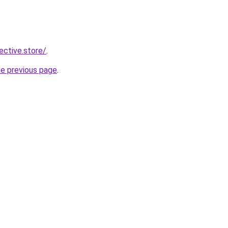
lective.store/
.
he previous page
.