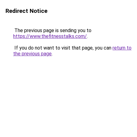
Redirect Notice
The previous page is sending you to
https://www.thefitnesstalks.com/
.
If you do not want to visit that page, you can
return to
the previous page
.