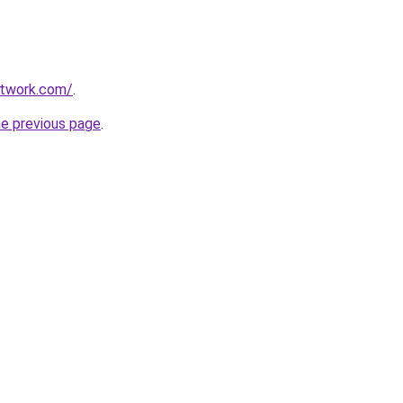
itwork.com/
.
he previous page
.