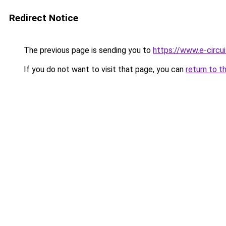
Redirect Notice
The previous page is sending you to
https://www.e-circu
If you do not want to visit that page, you can
return to t