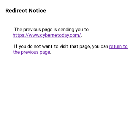
Redirect Notice
The previous page is sending you to
https://www.cybernetoday.com/
.
If you do not want to visit that page, you can
return to
the previous page
.