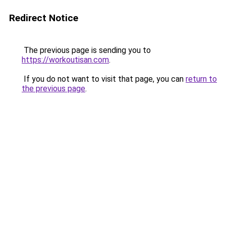
Redirect Notice
The previous page is sending you to
https://workoutisan.com
.
If you do not want to visit that page, you can
return to
the previous page
.