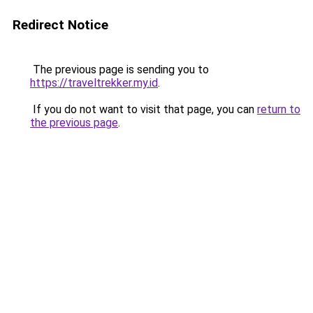
Redirect Notice
The previous page is sending you to
https://traveltrekker.my.id
.
If you do not want to visit that page, you can
return to
the previous page
.