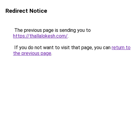
Redirect Notice
The previous page is sending you to
https://thallalokesh.com/
.
If you do not want to visit that page, you can
return to
the previous page
.