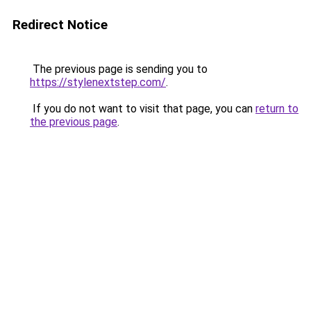
Redirect Notice
The previous page is sending you to
https://stylenextstep.com/
.
If you do not want to visit that page, you can
return to
the previous page
.