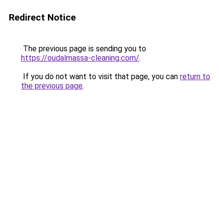
Redirect Notice
The previous page is sending you to
https://oudalmassa-cleaning.com/
.
If you do not want to visit that page, you can
return to
the previous page
.