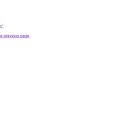
r/
.
he previous page
.