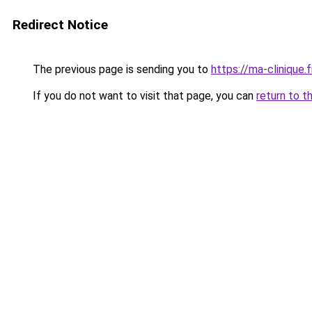
Redirect Notice
The previous page is sending you to
https://ma-clinique.f
If you do not want to visit that page, you can
return to t