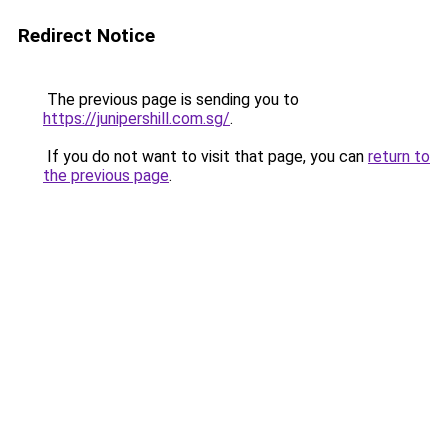
Redirect Notice
The previous page is sending you to
https://junipershill.com.sg/
.
If you do not want to visit that page, you can
return to
the previous page
.