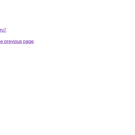
m//
.
he previous page
.