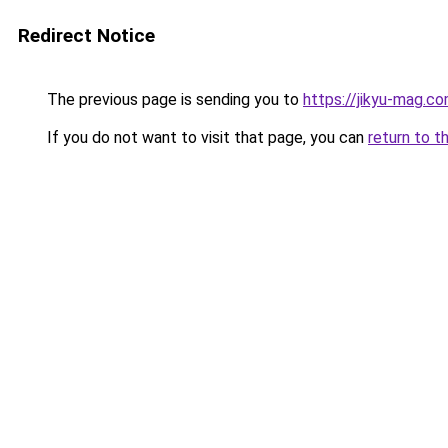
Redirect Notice
The previous page is sending you to
https://jikyu-mag.co
If you do not want to visit that page, you can
return to t