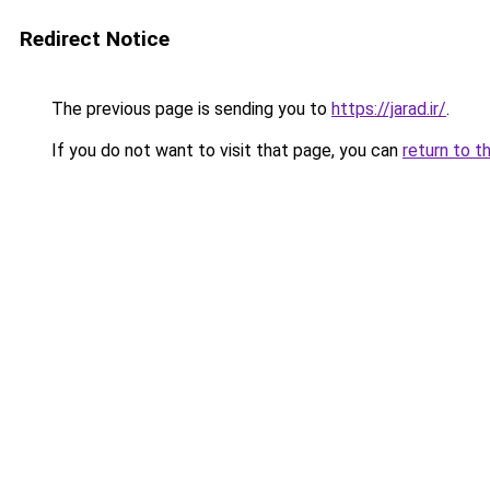
Redirect Notice
The previous page is sending you to
https://jarad.ir/
.
If you do not want to visit that page, you can
return to t