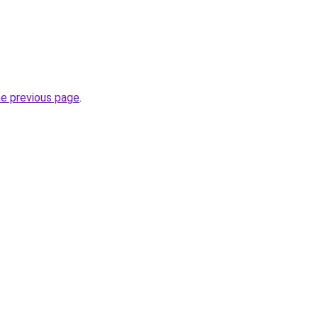
he previous page
.