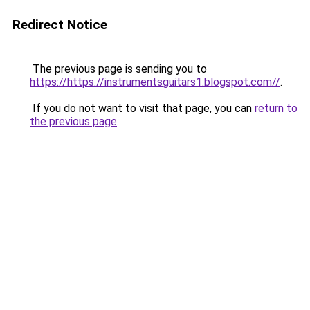
Redirect Notice
The previous page is sending you to
https://https://instrumentsguitars1.blogspot.com//
.
If you do not want to visit that page, you can
return to
the previous page
.