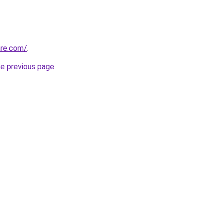
are.com/
.
he previous page
.