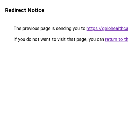
Redirect Notice
The previous page is sending you to
https://gelohealthc
If you do not want to visit that page, you can
return to t