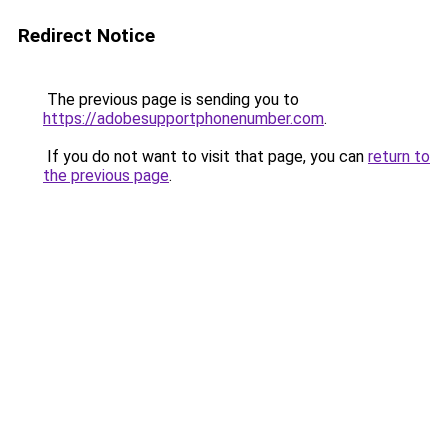
Redirect Notice
The previous page is sending you to
https://adobesupportphonenumber.com
.
If you do not want to visit that page, you can
return to
the previous page
.