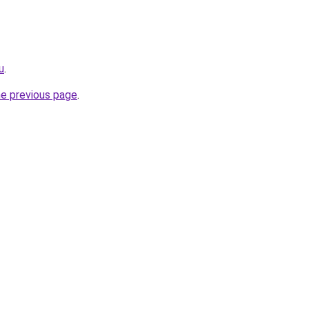
u
.
he previous page
.