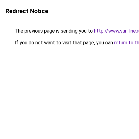
Redirect Notice
The previous page is sending you to
http://www.sar-line.r
If you do not want to visit that page, you can
return to t