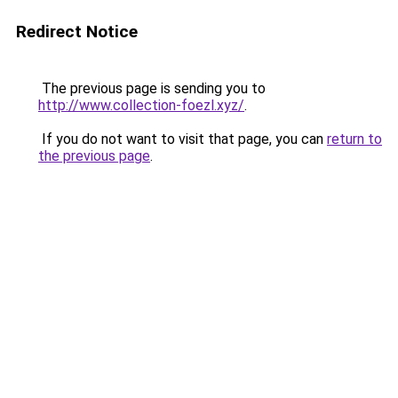
Redirect Notice
The previous page is sending you to
http://www.collection-foezl.xyz/
.
If you do not want to visit that page, you can
return to
the previous page
.